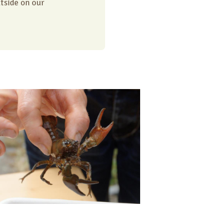
utside on our