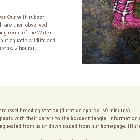
ver Our with rubber
ch are then observed
ing room of the Water
out aquatic wildlife and
pprox. 2 hours).
r mussel breeding station (duration approx. 30 minutes)
ipants with their carers to the border triangle. Information
requested from us or downloaded from our homepage. (Dura