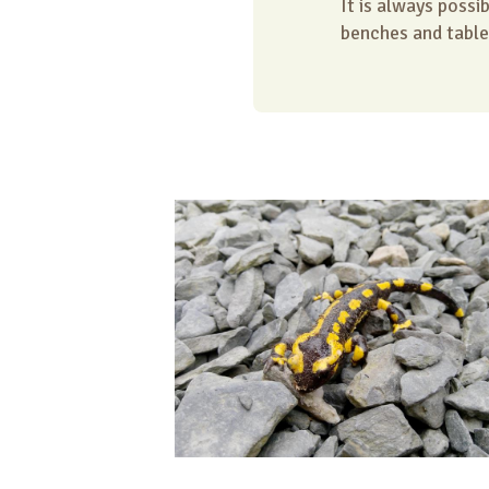
It is always possi
benches and table