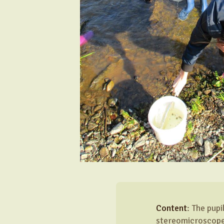
Content
: The pup
stereomicroscopes