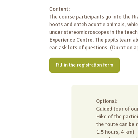
Content:
The course participants go into the Ri
boots and catch aquatic animals, whi
under stereomicroscopes in the teach
Experience Centre. The pupils learn ab
can ask lots of questions. (Duration a
Fill in the registration form
Optional:
Guided tour of ou
Hike of the partic
the route can be 
1.5 hours, 4 km)