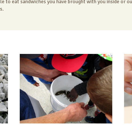
ble to eat sandwiches you have brought with you inside or o
s.