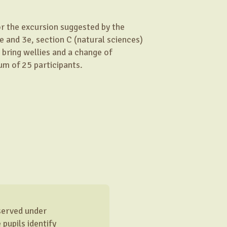
for the excursion suggested by the
e and 3e, section C (natural sciences)
 bring wellies and a change of
um of 25 participants.
bserved under
pupils identify