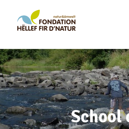
School 