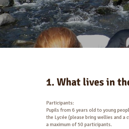
1. What lives in th
Participants:
Pupils from 6 years old to young people
the Lycée (please bring wellies and a 
a maximum of 50 participants.