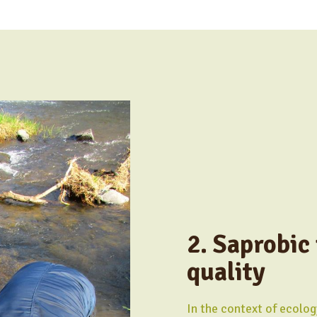
2. Saprobic
quality
In the context of ecolog