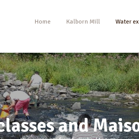
Home
Kalborn Mill
Water ex
classes and Maiso