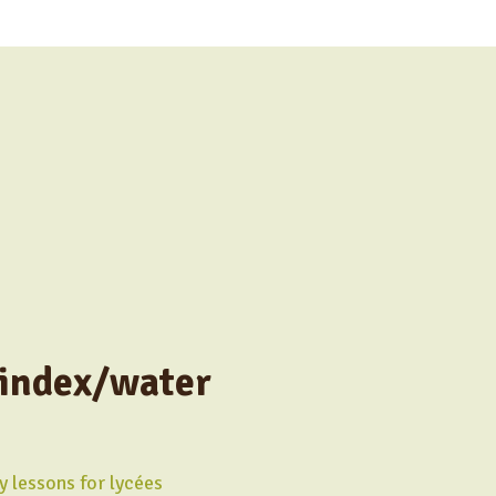
 index/water
y lessons for lycées