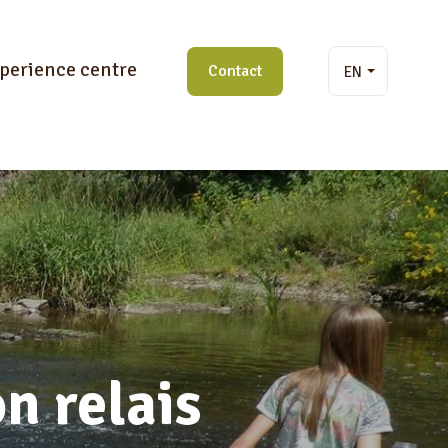
perience centre
Contact
EN
n relais