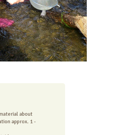
 material about
tion approx. 1 -