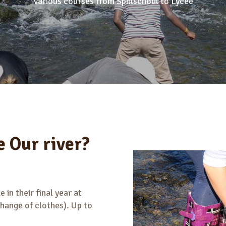
Various courses from Spillschoul to Lycee
e Our river?
 in their final year at
change of clothes). Up to