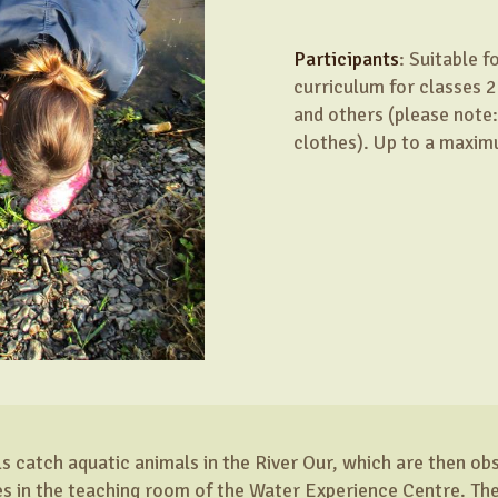
Participants
: Suitable 
curriculum for classes 2
and others (please note:
clothes). Up to a maxim
ils catch aquatic animals in the River Our, which are then o
 in the teaching room of the Water Experience Centre. The 