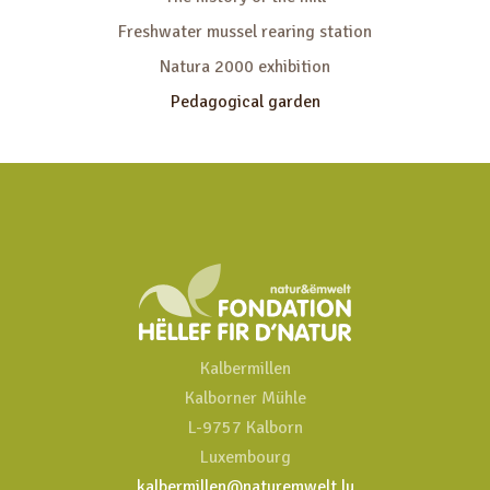
Freshwater mussel rearing station
Natura 2000 exhibition
Pedagogical garden
Kalbermillen
Kalborner Mühle
L-9757 Kalborn
Luxembourg
kalbermillen@naturemwelt.lu