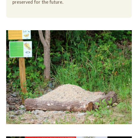
preserved for the future.