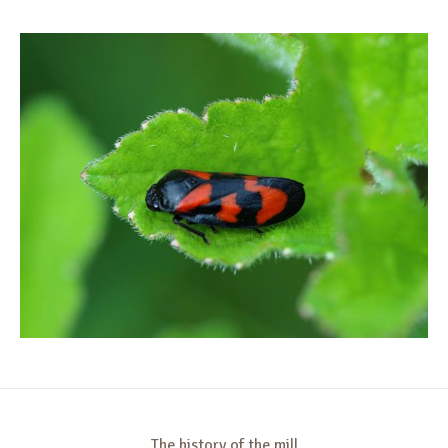
The history of the mill