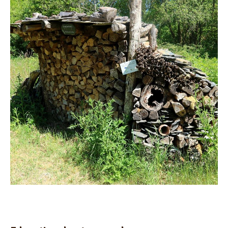
Teaching room utilisation
Privat groups
Inclusion groups
Educational nature garden
Registration form
Contact
Send message