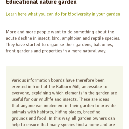
Educational nature garden
Learn here what you can do for biodiversity in your garden
More and more people want to do something about the
acute decline in insect, bird, amphibian and reptile species.
They have started to organise their gardens, balconies,
front gardens and properties in a more natural way.
Various information boards have therefore been
erected in front of the Kalborn Mill, accessible to
everyone, explaining which elements in the garden are
useful for our wildlife and insects. These are ideas
that anyone can implement in their garden to provide
animals with habitats, hiding places, breeding
grounds and food. In this way, all garden owners can
help to ensure that many species find a home and are